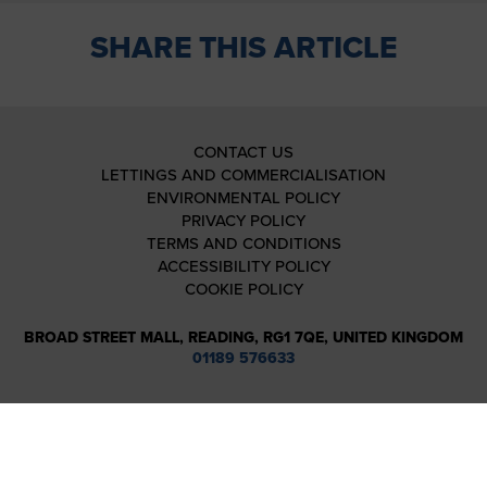
SHARE THIS ARTICLE
CONTACT US
LETTINGS AND COMMERCIALISATION
ENVIRONMENTAL POLICY
PRIVACY POLICY
TERMS AND CONDITIONS
ACCESSIBILITY POLICY
COOKIE POLICY
BROAD STREET MALL, READING, RG1 7QE, UNITED KINGDOM
01189 576633