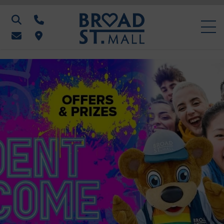
Search