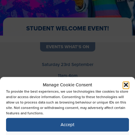
STUDENT WELCOME EVENT!
EVENTS WHAT'S ON
Saturday 23rd September
11am-4pm
Manage Cookie Consent
We’re welcoming students to the mall this month to get
To provide the best experiences, we use technologies like cookies to store
their hands on prizes, giveaways and much more!
and/or access device information. Consenting to these technologies will
allow us to process data such as browsing behaviour or unique IDs on this
From 11am-4pm on Saturday 23rd September, students
site. Not consenting or withdrawing consent, may adversely affect certain
can chance their luck on the spin-to-win wheel, with a
features and functions.
guaranteed prize on every go. Prizes include Reading
Biscuit Factory cinema tickets, entry to the Escape
Accept
Room, gifts from Go Go Gadget, Iceland and TK Maxx