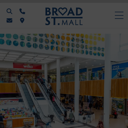
Search