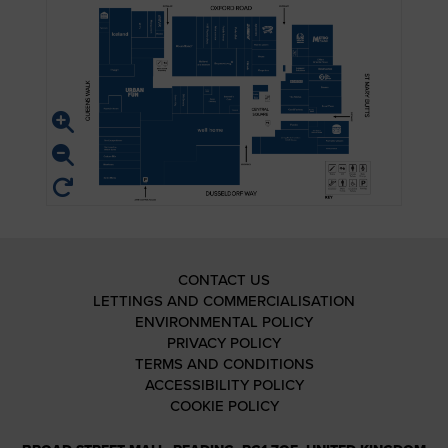
CONTACT US
LETTINGS AND COMMERCIALISATION
ENVIRONMENTAL POLICY
PRIVACY POLICY
TERMS AND CONDITIONS
ACCESSIBILITY POLICY
COOKIE POLICY