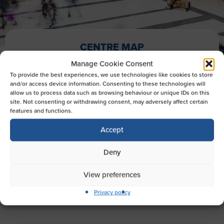
CENTRE MAP
Manage Cookie Consent
To provide the best experiences, we use technologies like cookies to store
and/or access device information. Consenting to these technologies will
EXPLORE OUR STORES
allow us to process data such as browsing behaviour or unique IDs on this
site. Not consenting or withdrawing consent, may adversely affect certain
Looking for something in particular? Here you
features and functions.
can view the map for Broad Street Mall,
Accept
Reading showing all of your favourite stores,
eateries and more.
Deny
View preferences
Privacy policy