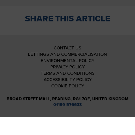
SHARE THIS ARTICLE
CONTACT US
LETTINGS AND COMMERCIALISATION
ENVIRONMENTAL POLICY
PRIVACY POLICY
TERMS AND CONDITIONS
ACCESSIBILITY POLICY
COOKIE POLICY
BROAD STREET MALL, READING, RG1 7QE, UNITED KINGDOM
01189 576633