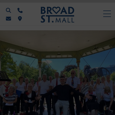
Search