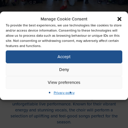
Manage Cookie Consent
To provide the best experiences, we use technologies like cookies to store
SILVER TONES SUMMER
and/or access device information. Consenting to these technologies will
PERFORMANCE
allow us to process data such as browsing behaviour or unique IDs on this
site. Not consenting or withdrawing consent, may adversely affect certain
features and functions.
EVENTS NEWS WHAT'S ON
Accept
We’re thrilled to welcome the Silver Tones Choir for a
Deny
special summer performance that promises to lift your
spirits and fill the mall with beautiful harmonies.
View preferences
Join us on
Saturday, 2nd August, from 1pm to 2pm
, as
Privacy policy
the talented Silver Tones take the stage for an
unforgettable live performance. Known for their vibrant
energy and stunning vocals, the choir will perform a
selection of uplifting and feel-good songs perfect for the
season.