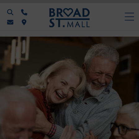
Search