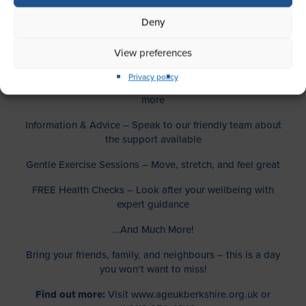
What’s Happening:
Deny
Live Music & Singing – Get into the rhythm with uplifting
View preferences
performances
Privacy policy
Stalls & Exhibits – Discover local services, crafts, and
more
Information & Advice – Speak to our friendly team about
the support available
Gentle Exercise Sessions – Move, stretch, and feel great
FREE Health Checks – Look after your wellbeing with
expert guidance
…And Much More!
Bring your friends, family, and neighbours – this is a day
you won’t want to miss!
Find out more:
Visit
www.ageukberkshire.org.uk or