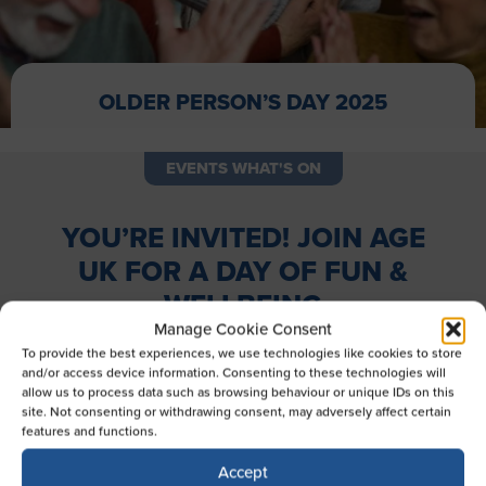
OLDER PERSON’S DAY 2025
EVENTS WHAT'S ON
YOU’RE INVITED! JOIN AGE
UK FOR A DAY OF FUN &
WELLBEING
Manage Cookie Consent
Wednesday, 1st October 2025 | 9:30 AM – 2:00 PM
To provide the best experiences, we use technologies like cookies to store
and/or access device information. Consenting to these technologies will
Come and celebrate with Age UK Berkshire as we host a
allow us to process data such as browsing behaviour or unique IDs on this
vibrant, community-focused event packed with activities
site. Not consenting or withdrawing consent, may adversely affect certain
features and functions.
for all ages! Whether you’re looking to stay active, learn
something new, or simply enjoy some good company,
Accept
there’s something here for everyone.