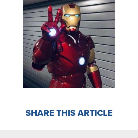
SHARE THIS ARTICLE