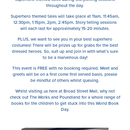
throughout the day.
Superhero themed tales will take place at 11am, 11:45am,
12:30pm, 1:15pm, 2pm, 2:45pm. Story telling sessions
will each last for approximately 15-20 minutes.
PLUS, we want to see you in your best superhero
costumes! There will be prizes up for grabs for the best
dressed heroes. So, suit up and join in with what’s sure
to be a marvellous day!
This event is FREE with no booking required. Meet and
greets will be on a first come first served basis, please
be mindful of others whilst queuing.
Whilst visiting us here at Broad Street Mall, why not
check out The Works and Poundland for a whole range of
books for the children to get stuck into this World Book
Day.