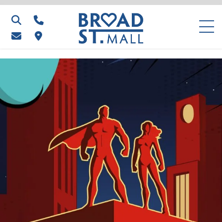
Search