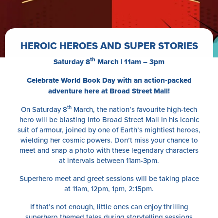
HEROIC HEROES AND SUPER STORIES
th
Saturday 8
March | 11am – 3pm
Celebrate World Book Day with an action-packed
adventure here at Broad Street Mall!
th
On Saturday 8
March, the nation’s favourite high-tech
hero will be blasting into Broad Street Mall in his iconic
suit of armour, joined by one of Earth’s mightiest heroes,
wielding her cosmic powers. Don’t miss your chance to
meet and snap a photo with these legendary characters
at intervals between 11am-3pm.
Superhero meet and greet sessions will be taking place
at 11am, 12pm, 1pm, 2:15pm.
If that’s not enough, little ones can enjoy thrilling
superhero themed tales during storytelling sessions