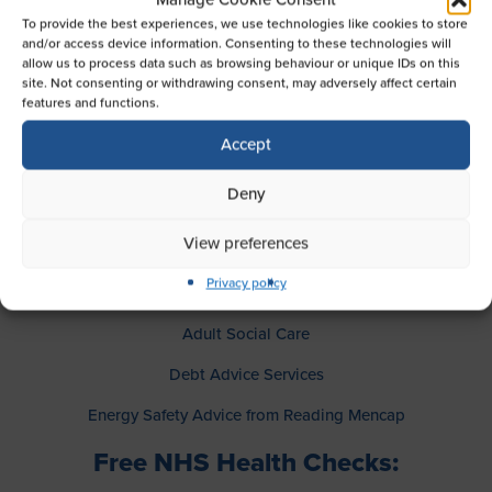
guidance, resources, and support to help you in your
To provide the best experiences, we use technologies like cookies to store
caring journey. Plus, you can take advantage of free
and/or access device information. Consenting to these technologies will
health checks provided by NHS staff on the day.
allow us to process data such as browsing behaviour or unique IDs on this
site. Not consenting or withdrawing consent, may adversely affect certain
Meet the Experts:
features and functions.
Accept
Representatives from a range of services will be on hand
to provide advice and answer your questions, including:
Deny
CommuniCare
View preferences
Age UK Berkshire
Privacy policy
Age UK Reading
Adult Social Care
Debt Advice Services
Energy Safety Advice from Reading Mencap
Free NHS Health Checks: