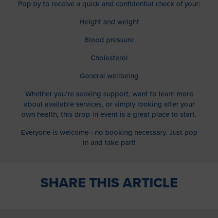
Pop by to receive a quick and confidential check of your:
Height and weight
Blood pressure
Cholesterol
General wellbeing
Whether you’re seeking support, want to learn more
about available services, or simply looking after your
own health, this drop-in event is a great place to start.
Everyone is welcome—no booking necessary. Just pop
in and take part!
SHARE THIS ARTICLE