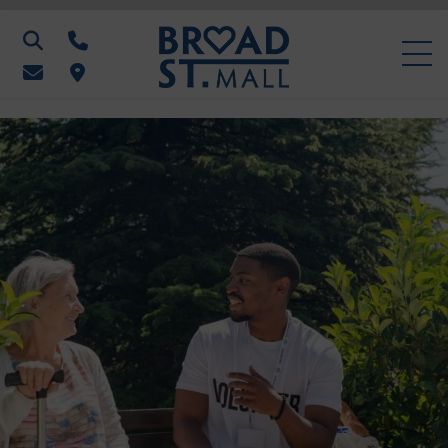
Search