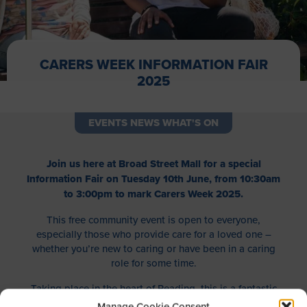
CARERS WEEK INFORMATION FAIR
2025
EVENTS NEWS WHAT'S ON
Join us here at Broad Street Mall for a special
Information Fair on Tuesday 10th June, from 10:30am
to 3:00pm to mark Carers Week 2025.
This free community event is open to everyone,
especially those who provide care for a loved one –
whether you’re new to caring or have been in a caring
role for some time.
Taking place in the heart of Reading, this is a fantastic
opportunity to connect with local organisations offering
Manage Cookie Consent