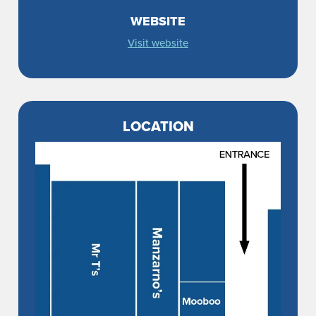
WEBSITE
Visit website
LOCATION