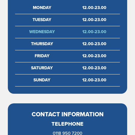
MONDAY
12.00-23.00
TUESDAY
12.00-23.00
WEDNESDAY
12.00-23.00
THURSDAY
12.00-23.00
FRIDAY
12.00-23.00
SATURDAY
12.00-23.00
SUNDAY
12.00-23.00
CONTACT INFORMATION
TELEPHONE
0118 950 7200