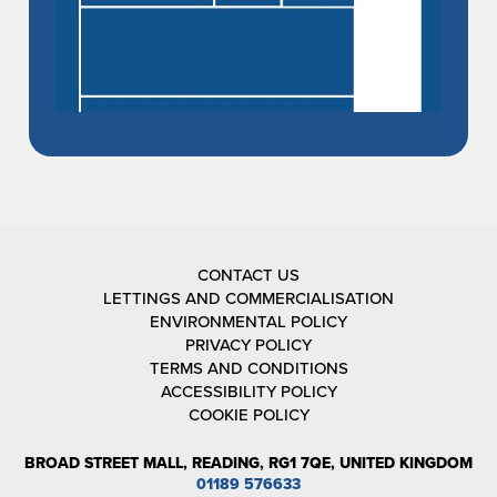
CONTACT US
LETTINGS AND COMMERCIALISATION
ENVIRONMENTAL POLICY
PRIVACY POLICY
TERMS AND CONDITIONS
ACCESSIBILITY POLICY
COOKIE POLICY
BROAD STREET MALL, READING, RG1 7QE, UNITED KINGDOM
01189 576633