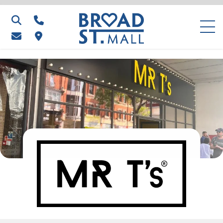
Search