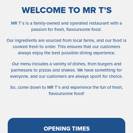
WELCOME TO MR T’S
MR T’s is a family-owned and operated restaurant with a
passion for fresh, flavoursome food.
Our ingredients are sourced from local farms, and our food is
cooked fresh to order. This ensures that our customers
always enjoy the best possible dining experience.
Our menu includes a variety of dishes, from burgers and
parmesans to pizzas and shakes. We have something for
everyone, and our customers are always spoilt for choice.
So, come down to MR T’s and experience the fun of fresh,
flavoursome food!
OPENING TIMES