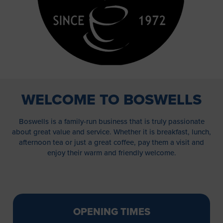
WELCOME TO BOSWELLS
Boswells is a family-run business that is truly passionate
about great value and service. Whether it is breakfast, lunch,
afternoon tea or just a great coffee, pay them a visit and
enjoy their warm and friendly welcome.
OPENING TIMES