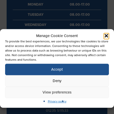
MONDAY
08.00-17.00
TUESDAY
08.00-17.00
WEDNESDAY
08.00-17.00
THURSDAY
08.00-17.00
Manage Cookie Consent
To provide the best experiences, we use technologies like cookies to store
FRIDAY
08.00-17.00
and/or access device information. Consenting to these technologies will
allow us to process data such as browsing behaviour or unique IDs on this
site. Not consenting or withdrawing consent, may adversely affect certain
SATURDAY
08.00-17.00
features and functions.
SUNDAY
10.00-16.00
Accept
Deny
View preferences
CONTACT INFORMATION
Privacy policy
TELEPHONE
01235 511533