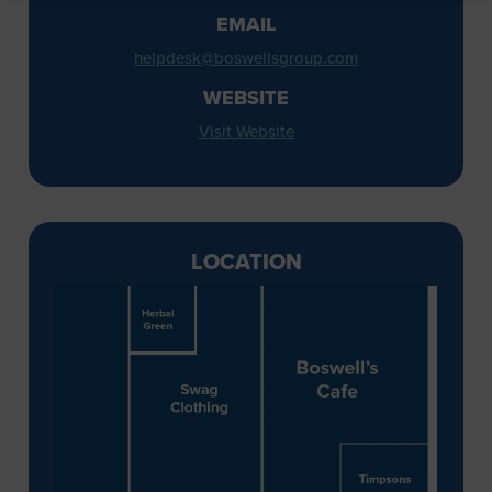
EMAIL
helpdesk@boswellsgroup.com
WEBSITE
Visit Website
LOCATION