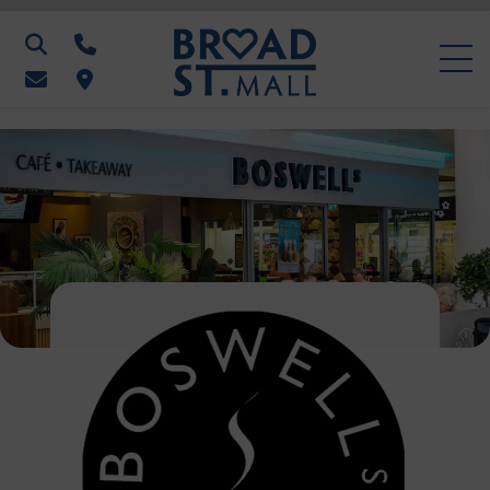
Search