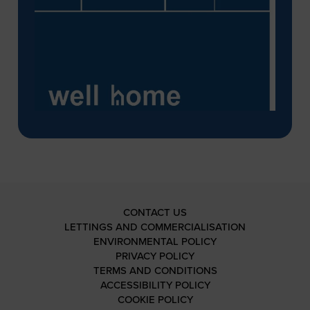
CONTACT US
LETTINGS AND COMMERCIALISATION
ENVIRONMENTAL POLICY
PRIVACY POLICY
TERMS AND CONDITIONS
ACCESSIBILITY POLICY
COOKIE POLICY